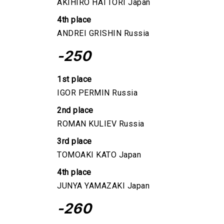
AKIHIRO HATTORI Japan
4th place
ANDREI GRISHIN Russia
-250
1st place
IGOR PERMIN Russia
2nd place
ROMAN KULIEV Russia
3rd place
TOMOAKI KATO Japan
4th place
JUNYA YAMAZAKI Japan
-260