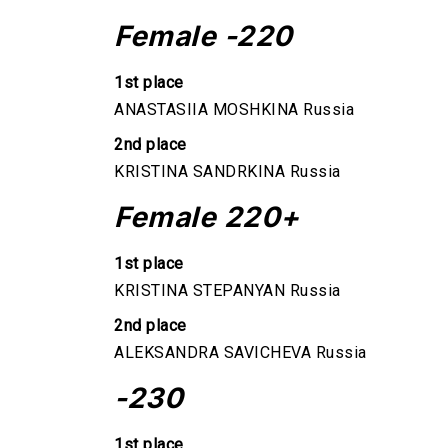
Female -220
1st place
ANASTASIIA MOSHKINA Russia
2nd place
KRISTINA SANDRKINA Russia
Female 220+
1st place
KRISTINA STEPANYAN Russia
2nd place
ALEKSANDRA SAVICHEVA Russia
-230
1st place