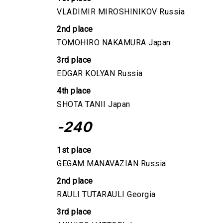
VLADIMIR MIROSHINIKOV Russia
2nd place
TOMOHIRO NAKAMURA Japan
3rd place
EDGAR KOLYAN Russia
4th place
SHOTA TANII Japan
-240
1st place
GEGAM MANAVAZIAN Russia
2nd place
RAULI TUTARAULI Georgia
3rd place