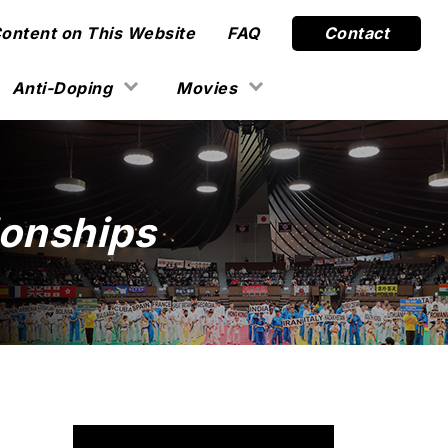
Content on This Website
FAQ
Contact
Anti-Doping
Movies
onships