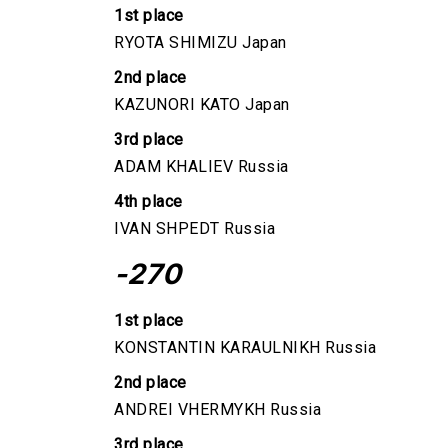
1st place
RYOTA SHIMIZU Japan
2nd place
KAZUNORI KATO Japan
3rd place
ADAM KHALIEV Russia
4th place
IVAN SHPEDT Russia
-270
1st place
KONSTANTIN KARAULNIKH Russia
2nd place
ANDREI VHERMYKH Russia
3rd place