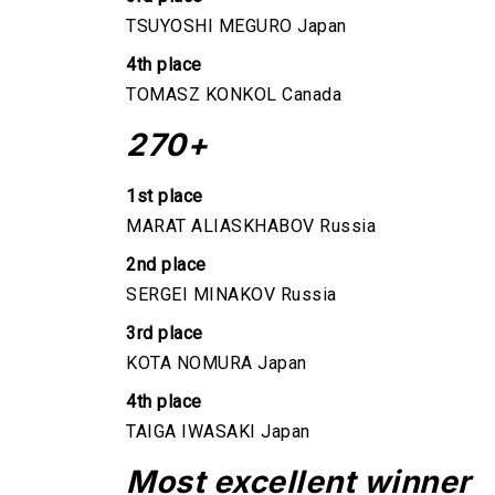
TSUYOSHI MEGURO Japan
4th place
TOMASZ KONKOL Canada
270+
1st place
MARAT ALIASKHABOV Russia
2nd place
SERGEI MINAKOV Russia
3rd place
KOTA NOMURA Japan
4th place
TAIGA IWASAKI Japan
Most excellent winner