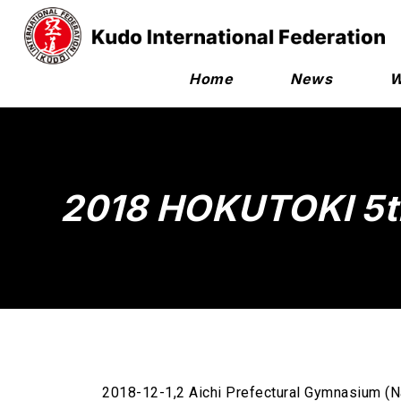
Home
News
W
2018 HOKUTOKI 5t
2018-12-1,2 Aichi Prefectural Gymnasium (N