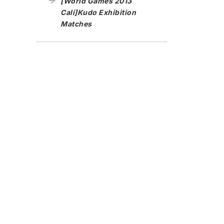
[World Games 2013
Cali]Kudo Exhibition
Matches