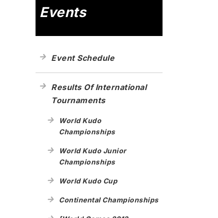
Events
Event Schedule
Results Of International
Tournaments
World Kudo
Championships
World Kudo Junior
Championships
World Kudo Cup
Continental Championships