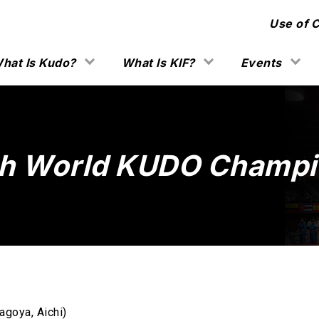
Use of 
hat Is Kudo?
What Is KIF?
Events
h World KUDO Champi
agoya, Aichi)