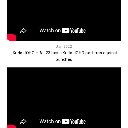
Jan 2022
[ Kudo JOHO – A ] 23 basic Kudo JOHO patterns against
punches