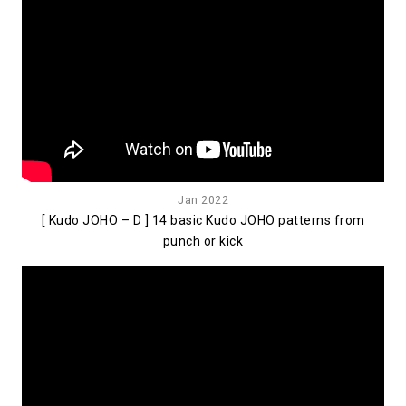
Jan 2022
[ Kudo JOHO – D ] 14 basic Kudo JOHO patterns from
punch or kick