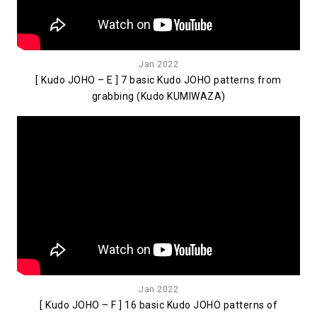
Jan 2022
[ Kudo JOHO – E ] 7 basic Kudo JOHO patterns from
grabbing (Kudo KUMIWAZA)
Jan 2022
[ Kudo JOHO – F ] 16 basic Kudo JOHO patterns of