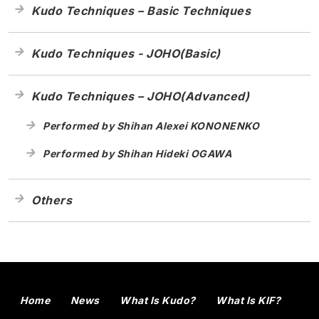
Kudo Techniques – Basic Techniques
Kudo Techniques - JOHO(Basic)
Kudo Techniques – JOHO(Advanced)
Performed by Shihan Alexei KONONENKO
Performed by Shihan Hideki OGAWA
Others
Home
News
What Is Kudo?
What Is KIF?