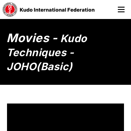
Movies -
Kudo
Techniques -
JOHO(Basic)