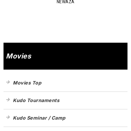
NEWAZA
Movies
Movies Top
Kudo Tournaments
Kudo Seminar / Camp