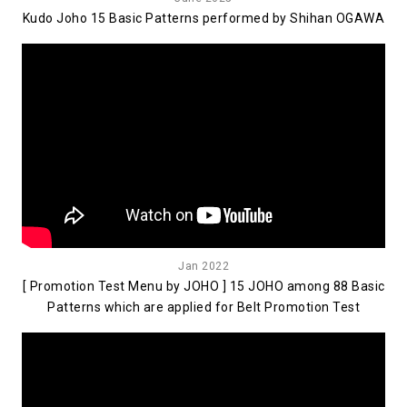
Kudo Joho 15 Basic Patterns performed by Shihan OGAWA
Jan 2022
[ Promotion Test Menu by JOHO ] 15 JOHO among 88 Basic
Patterns which are applied for Belt Promotion Test