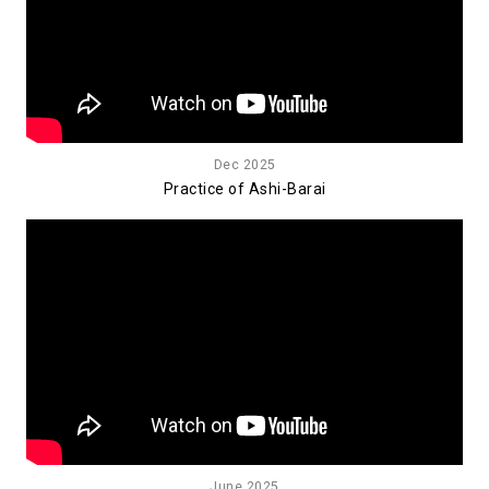
Dec 2025
Practice of Ashi-Barai
June 2025