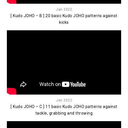
Jan 2022
[ Kudo JOHO – B ] 20 basic Kudo JOHO patterns against
kicks
Jan 2022
[ Kudo JOHO – C ] 11 basic Kudo JOHO patterns against
tackle, grabbing and throwing