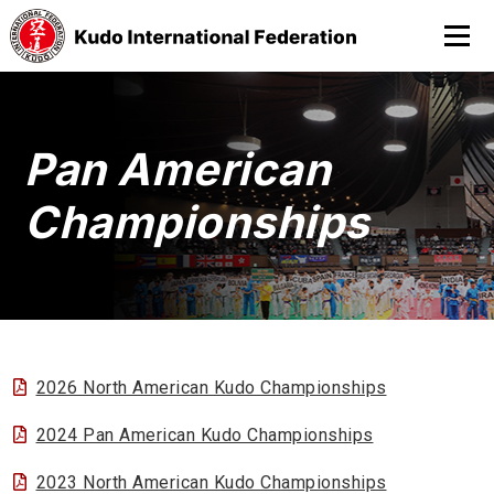
Pan American
Championships
2026 North American Kudo Championships
2024 Pan American Kudo Championships
2023 North American Kudo Championships