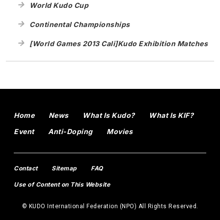
World Kudo Cup
Continental Championships
[World Games 2013 Cali]Kudo Exhibition Matches
Home
News
What Is Kudo?
What Is KIF?
Event
Anti-Doping
Movies
Contact
Sitemap
FAQ
Use of Content on This Website
© KUDO International Federation (NPO) All Rights Reserved.