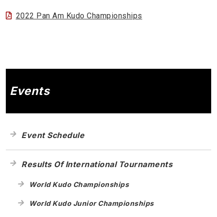
2022 Pan Am Kudo Championships
Events
Event Schedule
Results Of International Tournaments
World Kudo Championships
World Kudo Junior Championships