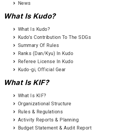
News
What Is Kudo?
What Is Kudo?
Kudo’s Contribution To The SDGs
Summary Of Rules
Ranks (Dan/Kyu) In Kudo
Referee License In Kudo
Kudo-gi, Official Gear
What Is KIF?
What Is KIF?
Organizational Structure
Rules & Regulations
Activity Reports & Planning
Budget Statement & Audit Report