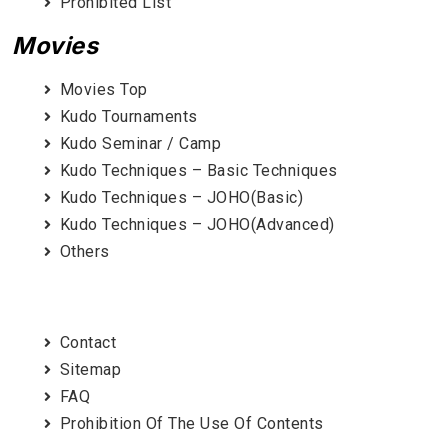
Prohibited List
Movies
Movies Top
Kudo Tournaments
Kudo Seminar / Camp
Kudo Techniques – Basic Techniques
Kudo Techniques – JOHO(Basic)
Kudo Techniques – JOHO(Advanced)
Others
Contact
Sitemap
FAQ
Prohibition Of The Use Of Contents