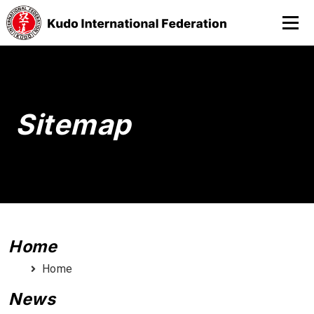
Sitemap
Home
Home
News