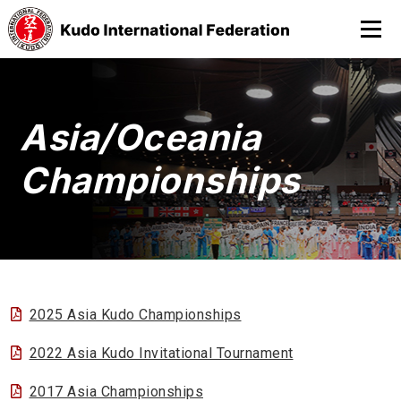
Asia/Oceania
Championships
2025 Asia Kudo Championships
2022 Asia Kudo Invitational Tournament
2017 Asia Championships