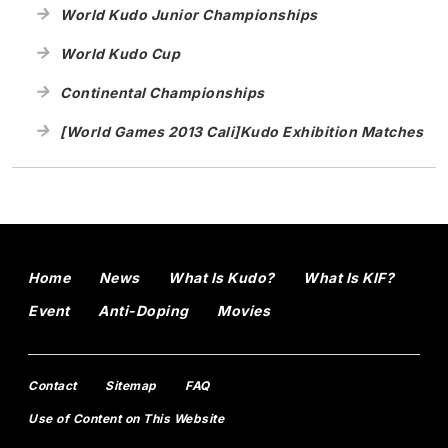
World Kudo Junior Championships
World Kudo Cup
Continental Championships
[World Games 2013 Cali]Kudo Exhibition Matches
Home
News
What Is Kudo?
What Is KIF?
Event
Anti-Doping
Movies
Contact
Sitemap
FAQ
Use of Content on This Website