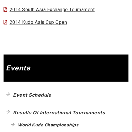
2014 South Asia Exchange Tournament
2014 Kudo Asia Cup Open
Events
Event Schedule
Results Of International Tournaments
World Kudo Championships