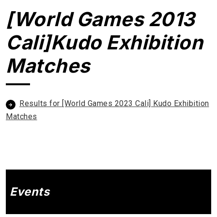
[World Games 2013
Cali]Kudo Exhibition
Matches
Results for [World Games 2023 Cali] Kudo Exhibition
Matches
Events