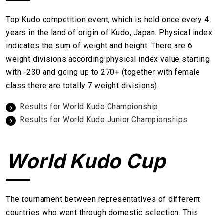
Top Kudo competition event, which is held once every 4
years in the land of origin of Kudo, Japan. Physical index
indicates the sum of weight and height. There are 6
weight divisions according physical index value starting
with -230 and going up to 270+ (together with female
class there are totally 7 weight divisions).
Results for World Kudo Championship
Results for World Kudo Junior Championships
World Kudo Cup
The tournament between representatives of different
countries who went through domestic selection. This