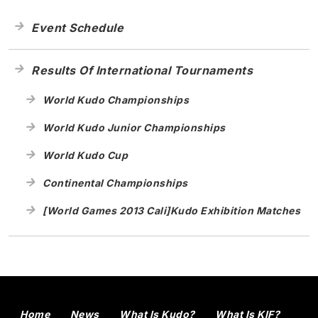
Event Schedule
Results Of International Tournaments
World Kudo Championships
World Kudo Junior Championships
World Kudo Cup
Continental Championships
[World Games 2013 Cali]Kudo Exhibition Matches
Home
News
What Is Kudo?
What Is KIF?