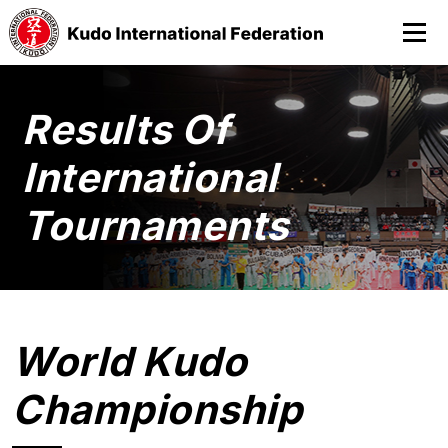
Results Of
International
Tournaments
World Kudo
Championship