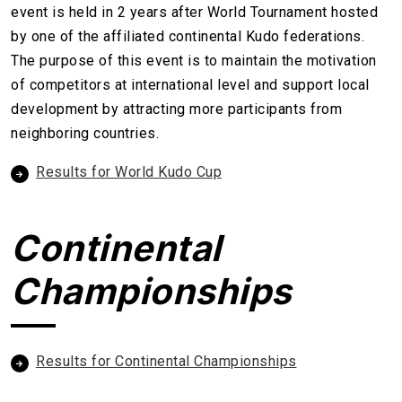
event is held in 2 years after World Tournament hosted
by one of the affiliated continental Kudo federations.
The purpose of this event is to maintain the motivation
of competitors at international level and support local
development by attracting more participants from
neighboring countries.
Results for World Kudo Cup
Continental
Championships
Results for Continental Championships