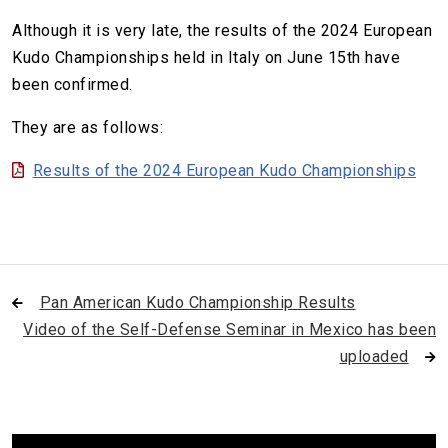
Although it is very late, the results of the 2024 European
Kudo Championships held in Italy on June 15th have
been confirmed.
They are as follows:
Results of the 2024 European Kudo Championships
Pan American Kudo Championship Results
Video of the Self-Defense Seminar in Mexico has been
uploaded