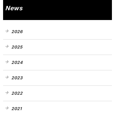
News
2026
2025
2024
2023
2022
2021