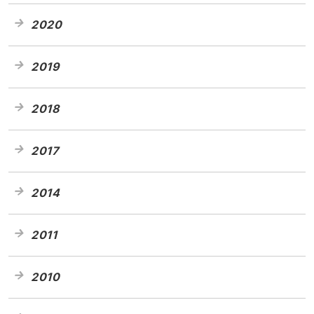
2020
2019
2018
2017
2014
2011
2010