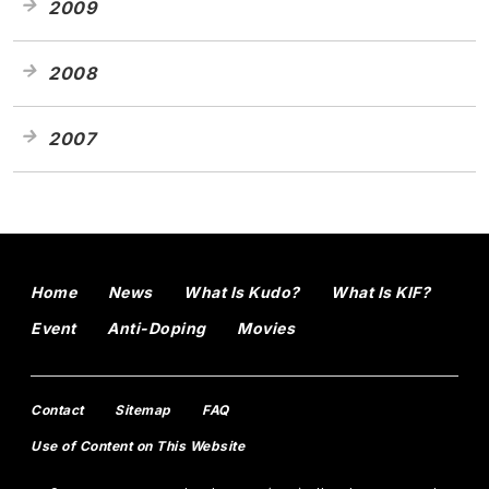
2009
2008
2007
Home
News
What Is Kudo?
What Is KIF?
Event
Anti-Doping
Movies
Contact
Sitemap
FAQ
Use of Content on This Website