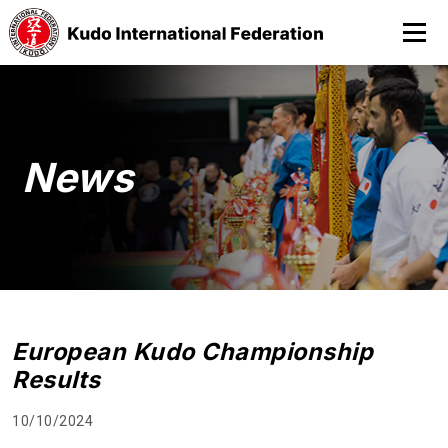
News
European Kudo Championship
Results
10/10/2024