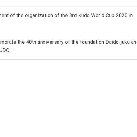
ent of the organization of the 3rd Kudo World Cup 2020 in
rate the 40th anniversary of the foundation Daido-juku an
KUDO