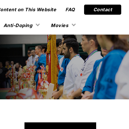
Content on This Website
FAQ
Contact
Anti-Doping
Movies