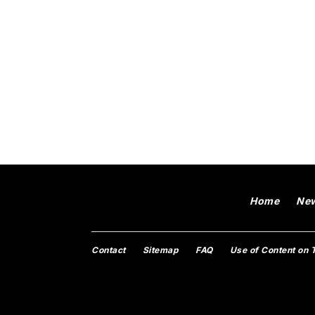
Home
Ne
Contact
Sitemap
FAQ
Use of Content on 