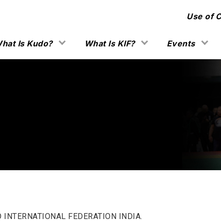
Use of 
hat Is Kudo?
What Is KIF?
Events
O INTERNATIONAL FEDERATION INDIA.