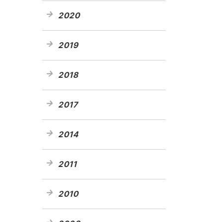
2020
2019
2018
2017
2014
2011
2010