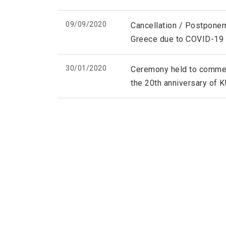
09/09/2020
Cancellation / Postponem
Greece due to COVID-19
30/01/2020
Ceremony held to commemo
the 20th anniversary of 