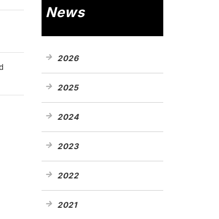
News
2026
d
2025
2024
2023
2022
2021