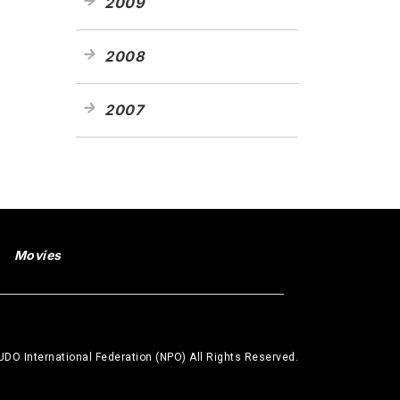
2009
2008
2007
Movies
DO International Federation (NPO) All Rights Reserved.