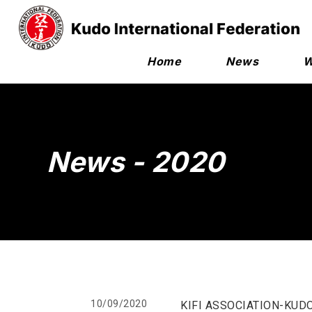
Home
News
W
News - 2020
10/09/2020
KIFI ASSOCIATION-KUD