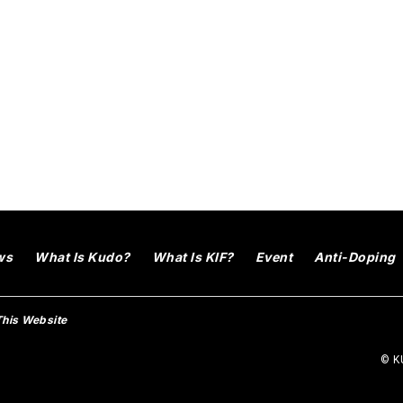
ws
What Is Kudo?
What Is KIF?
Event
Anti-Doping
This Website
© KU