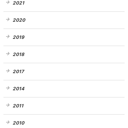
2021
2020
2019
2018
2017
2014
2011
2010