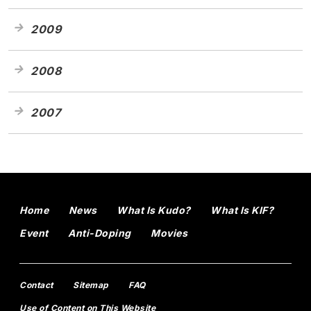
2009
2008
2007
Home
News
What Is Kudo?
What Is KIF?
Event
Anti-Doping
Movies
Contact
Sitemap
FAQ
Use of Content on This Website