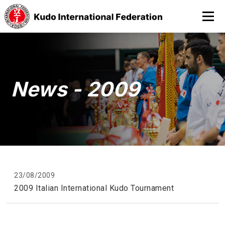
News - 2009
23/08/2009
2009 Italian International Kudo Tournament