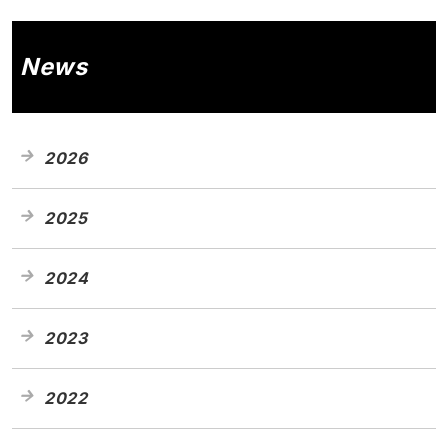
News
2026
2025
2024
2023
2022