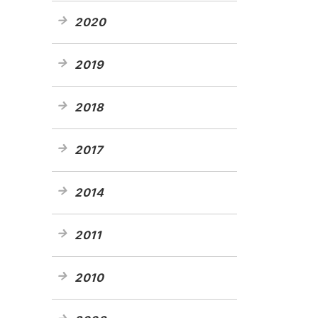
2020
2019
2018
2017
2014
2011
2010