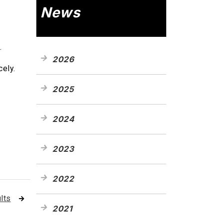
News
.
2026
cely.
2025
2024
2023
2022
lts
2021