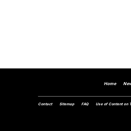
Home
Ne
Contact
Sitemap
FAQ
Use of Content on 