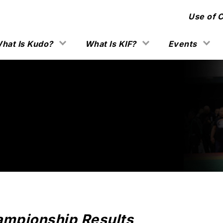
Use of 
hat Is Kudo?
What Is KIF?
Events
mpionship Results