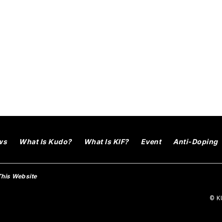
ws
What Is Kudo?
What Is KIF?
Event
Anti-Doping
This Website
© KU