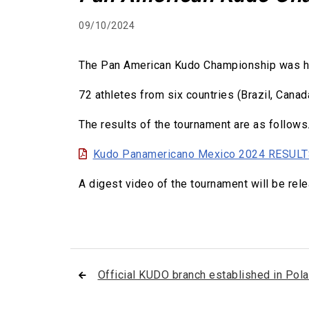
09/10/2024
The Pan American Kudo Championship was held
72 athletes from six countries (Brazil, Canad
The results of the tournament are as follows
Kudo Panamericano Mexico 2024 RESUL
A digest video of the tournament will be rel
Official KUDO branch established in Pol