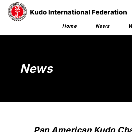
Home
News
W
News
Pan American Kudo Cha