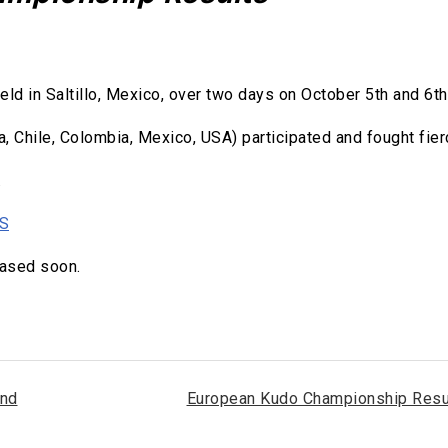
 in Saltillo, Mexico, over two days on October 5th and 6th
a, Chile, Colombia, Mexico, USA) participated and fought fier
.
TS
eased soon.
and
European Kudo Championship Resu