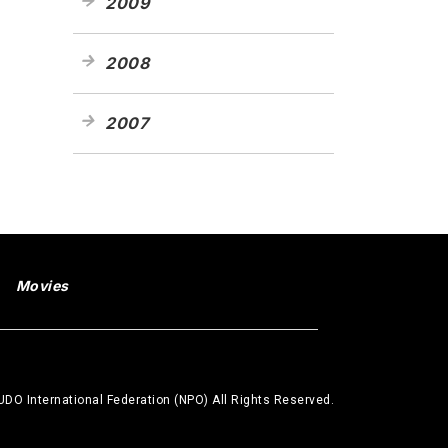
2009
2008
2007
Movies
DO International Federation (NPO) All Rights Reserved.