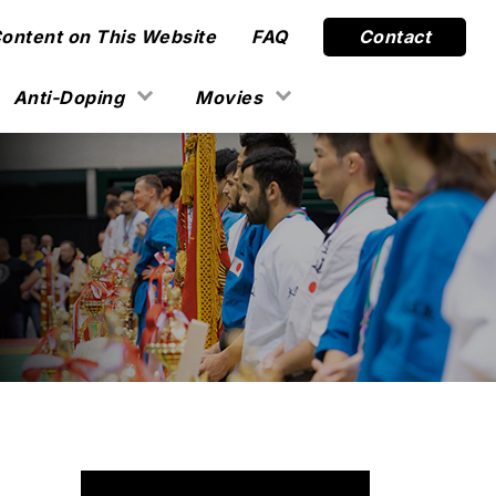
Content on This Website
FAQ
Contact
Anti-Doping
Movies