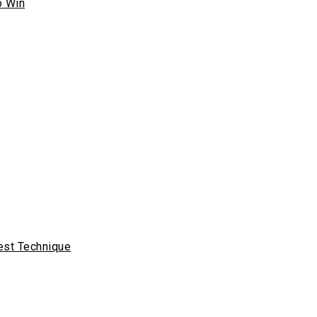
o Win
est Technique