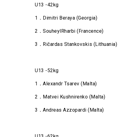
U13 -42kg
1．Dimitri Beraya (Georgia)
2．SouheylRharbi (Francence)
3．Ričardas Stankovskis (Lithuania)
U13 -52kg
1．Alexandr Tsarev (Malta)
2．Matvei Kushnirenko (Malta)
3．Andreas Azzopardi (Malta)
U13 -62kg