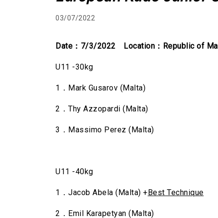
03/07/2022
Date
：7/3/2022 Location：Republic of Ma
U11 -30kg
1．Mark Gusarov (Malta)
2．Thy Azzopardi (Malta)
3．Massimo Perez (Malta)
U11 -40kg
1．Jacob Abela (Malta) +
Best Technique
2．Emil Karapetyan (Malta)