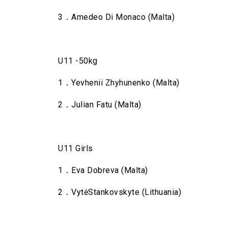
3．Amedeo Di Monaco (Malta)
U11 -50kg
1．Yevhenii Zhyhunenko (Malta)
2．Julian Fatu (Malta)
U11 Girls
1．Eva Dobreva (Malta)
2．VytėStankovskyte (Lithuania)