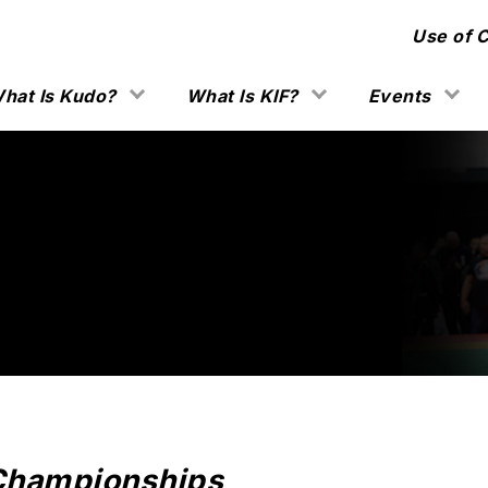
Use of 
hat Is Kudo?
What Is KIF?
Events
Championships