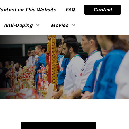
Content on This Website
FAQ
Contact
Anti-Doping
Movies