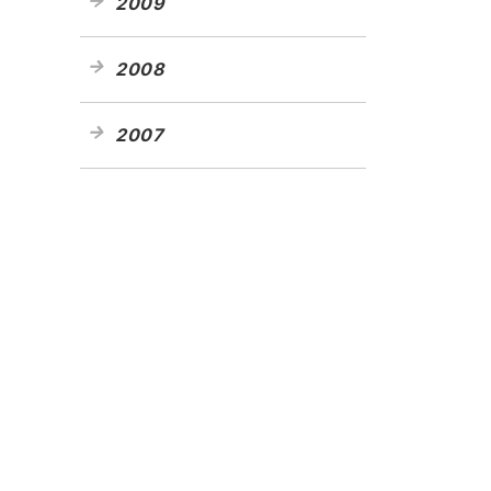
2009
2008
2007