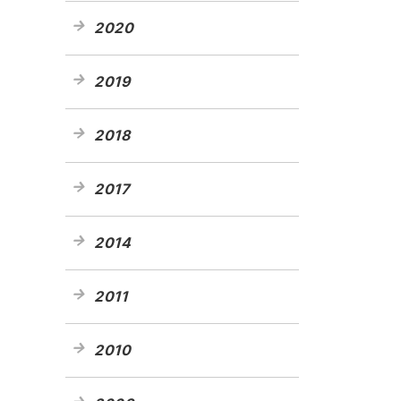
2020
2019
2018
2017
2014
2011
2010