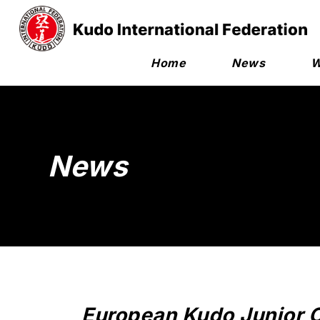
Home
News
W
News
European Kudo Junior 