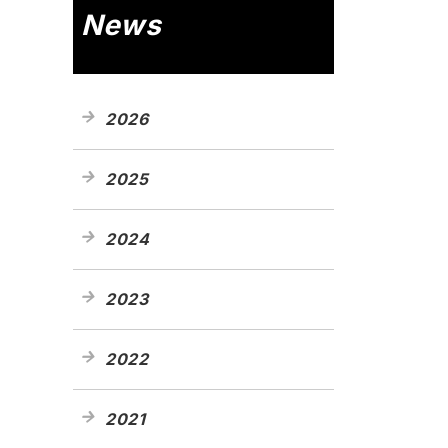
News
2026
2025
2024
2023
2022
2021