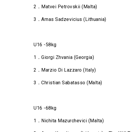
2．Matvei Petrovskii (Malta)
3．Arnas Sadzevicius (Lithuania)
U16 -58kg
1．Giorgi Zhvania (Georgia)
2．Marzio Di Lazzaro (Italy)
3．Christian Sabatasso (Malta)
U16 -68kg
1．Nichita Mazurchevici (Malta)