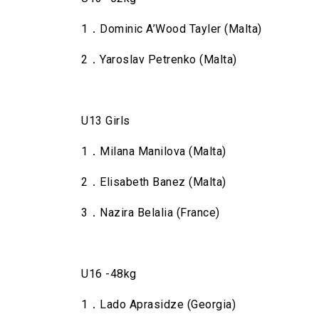
1．Dominic A’Wood Tayler (Malta)
2．Yaroslav Petrenko (Malta)
U13 Girls
1．Milana Manilova (Malta)
2．Elisabeth Banez (Malta)
3．Nazira Belalia (France)
U16 -48kg
1．Lado Aprasidze (Georgia)