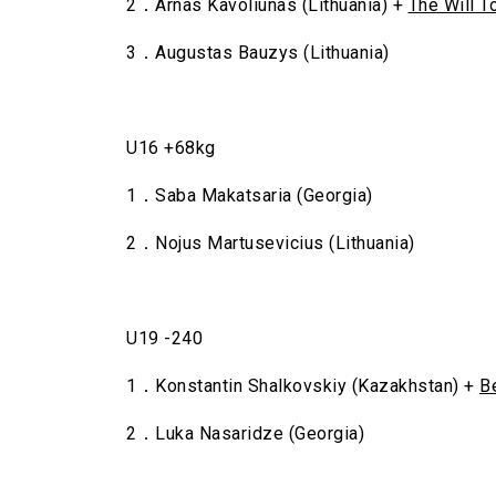
2．Arnas Kavoliunas (Lithuania) +
The Will T
3．Augustas Bauzys (Lithuania)
U16 +68kg
1．Saba Makatsaria (Georgia)
2．Nojus Martusevicius (Lithuania)
U19 -240
1．Konstantin Shalkovskiy (Kazakhstan) +
B
2．Luka Nasaridze (Georgia)