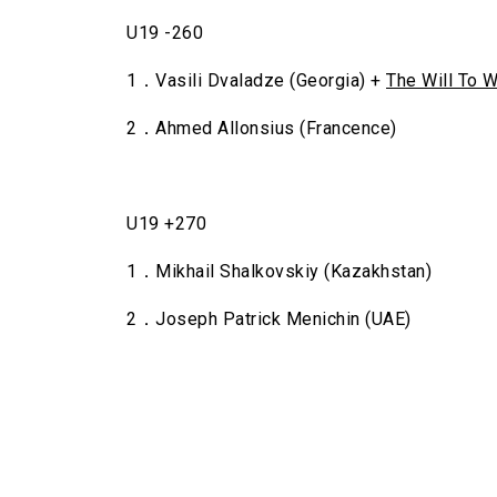
U19 -260
1．Vasili Dvaladze (Georgia) +
The Will To W
2．Ahmed Allonsius (Francence)
U19 +270
1．Mikhail Shalkovskiy (Kazakhstan)
2．Joseph Patrick Menichin (UAE)