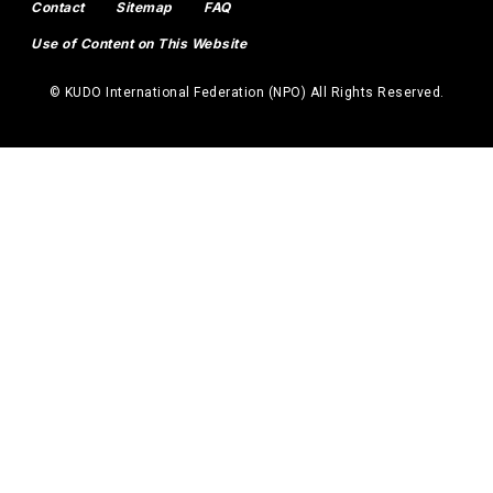
Contact
Sitemap
FAQ
Use of Content on This Website
© KUDO International Federation (NPO) All Rights Reserved.