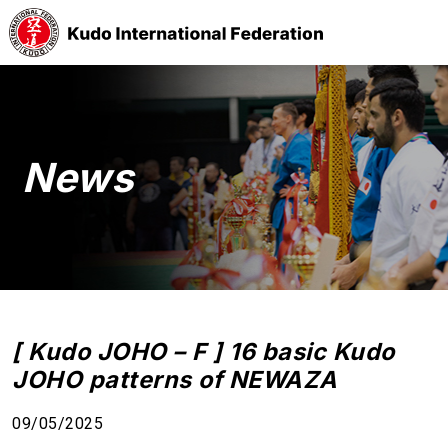
News
[ Kudo JOHO – F ] 16 basic Kudo
JOHO patterns of NEWAZA
09/05/2025