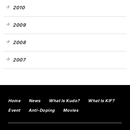
2010
2009
2008
2007
Home
News
What Is Kudo?
What Is KIF?
Event
Anti-Doping
Movies