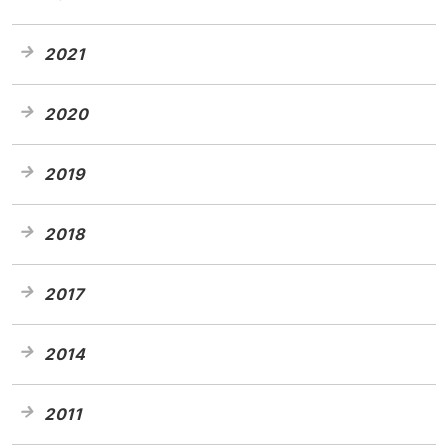
2021
2020
2019
2018
2017
2014
2011