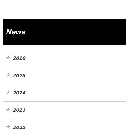
News
2026
2025
2024
2023
2022