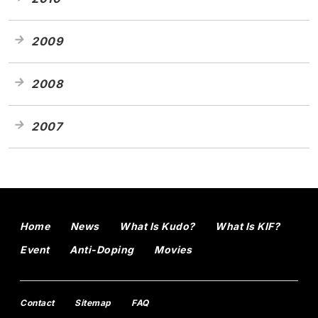
2009
2008
2007
Home
News
What Is Kudo?
What Is KIF?
Event
Anti-Doping
Movies
Contact
Sitemap
FAQ