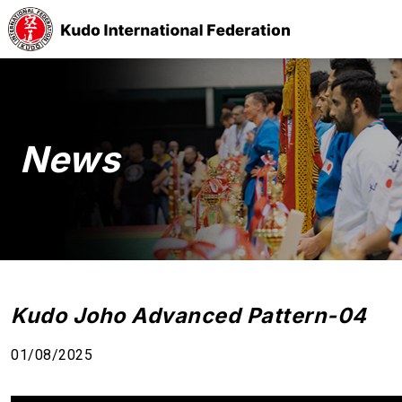
News
Kudo Joho Advanced Pattern-04
01/08/2025