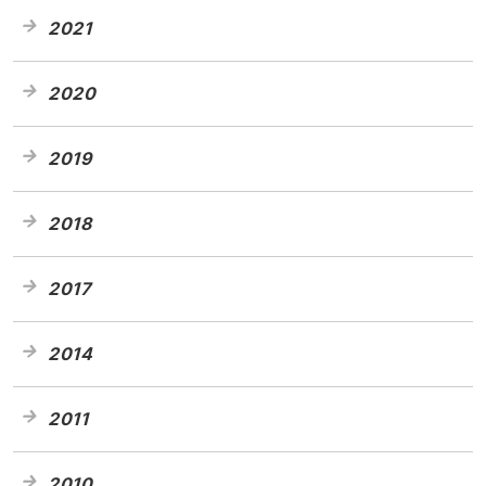
2021
2020
2019
2018
2017
2014
2011
2010