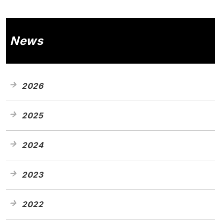
News
2026
2025
2024
2023
2022