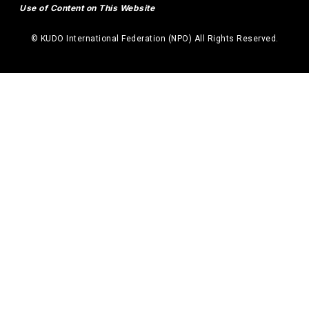
Use of Content on This Website
© KUDO International Federation (NPO) All Rights Reserved.