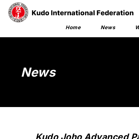
Home
News
W
News
Kudo Joho Advanced P