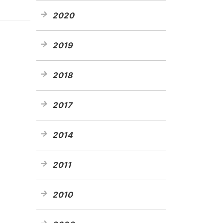
2020
2019
2018
2017
2014
2011
2010