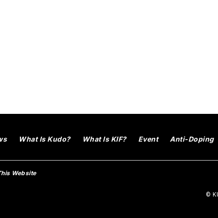
ws
What Is Kudo?
What Is KIF?
Event
Anti-Doping
This Website
© KU