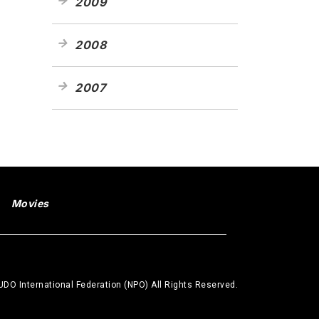
2009
2008
2007
Movies
DO International Federation (NPO) All Rights Reserved.