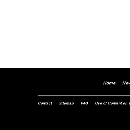
Home
Ne
Contact
Sitemap
FAQ
Use of Content on 