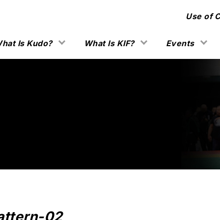
Use of 
hat Is Kudo?
What Is KIF?
Events
attern-02