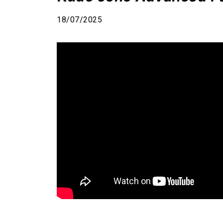
18/07/2025