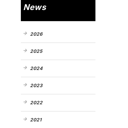
News
2026
2025
2024
2023
2022
2021