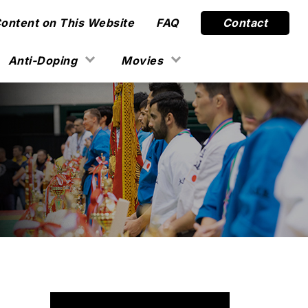
Content on This Website
FAQ
Contact
Anti-Doping
Movies