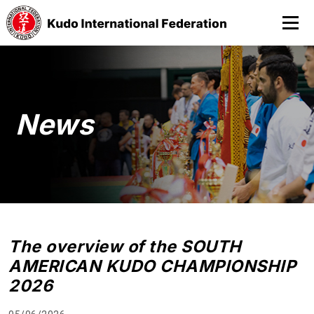
News
The overview of the SOUTH
AMERICAN KUDO CHAMPIONSHIP
2026