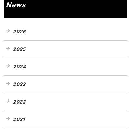
News
2026
2025
2024
2023
2022
2021