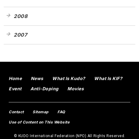
2008
2007
Home
News
What Is Kudo?
What Is KIF?
Event
Anti-Doping
Movies
Contact
Sitemap
FAQ
Use of Content on This Website
© KUDO International Federation (NPO) All Rights Reserved.