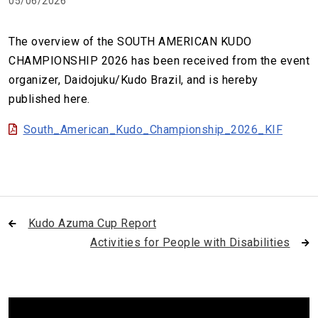
05/06/2026
The overview of the SOUTH AMERICAN KUDO
CHAMPIONSHIP 2026 has been received from the event
organizer, Daidojuku/Kudo Brazil, and is hereby
published here.
South_American_Kudo_Championship_2026_KIF
Kudo Azuma Cup Report
Activities for People with Disabilities