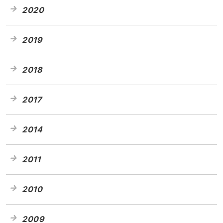
2020
2019
2018
2017
2014
2011
2010
2009