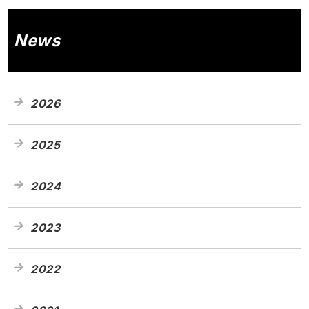
News
2026
2025
2024
2023
2022