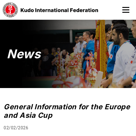
News
General Information for the Europe
and Asia Cup
02/02/2026