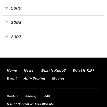
2009
2008
2007
Home
News
What Is Kudo?
What Is KIF?
Event
Anti-Doping
Movies
Contact
Sitemap
FAQ
Use of Content on This Website