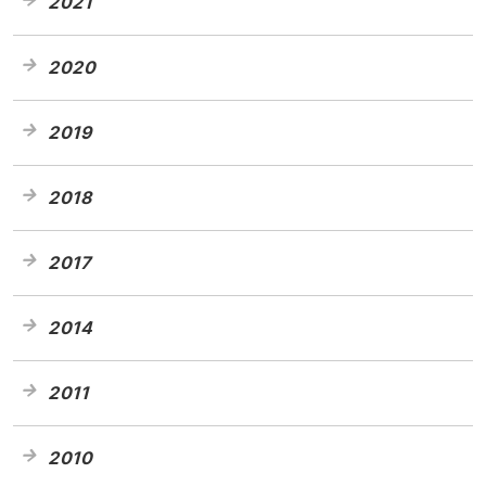
2021
2020
2019
2018
2017
2014
2011
2010