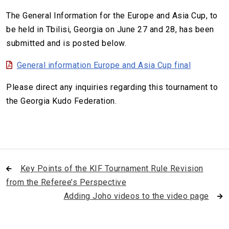
The General Information for the Europe and Asia Cup, to
be held in Tbilisi, Georgia on June 27 and 28, has been
submitted and is posted below.
General information Europe and Asia Cup final
Please direct any inquiries regarding this tournament to
the Georgia Kudo Federation.
Key Points of the KIF Tournament Rule Revision
from the Referee’s Perspective
Adding Joho videos to the video page