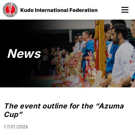
News
The event outline for the “Azuma
Cup”
17/01/2026