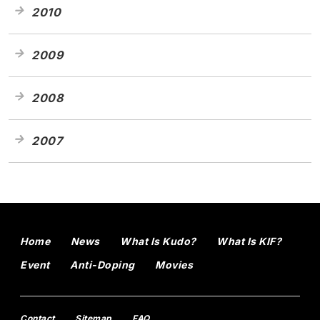
2010
2009
2008
2007
Home
News
What Is Kudo?
What Is KIF?
Event
Anti-Doping
Movies
Contact
Sitemap
FAQ