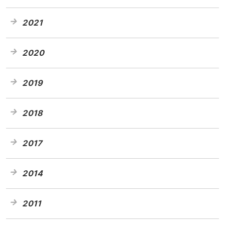
2021
2020
2019
2018
2017
2014
2011