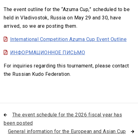
The event outline for the “Azuma Cup,” scheduled to be
held in Vladivostok, Russia on May 29 and 30, have
arrived, so we are posting them.
International Competition Azuma Cup Event Outline
ИНФОРМАЦИОННОЕ ПИСЬМО
For inquiries regarding this tournament, please contact
the Russian Kudo Federation.
The event schedule for the 2026 fiscal year has
been posted
General information for the European and Asian Cup