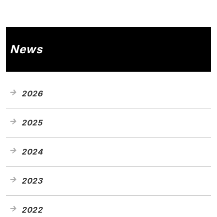
News
2026
2025
2024
2023
2022