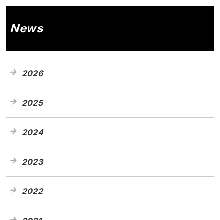
News
2026
2025
2024
2023
2022