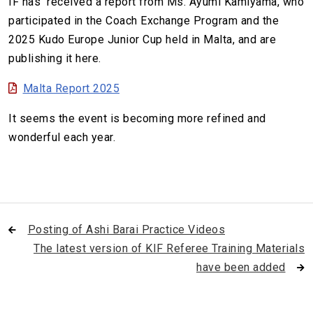
IF has received a report from Ms. Ayumi Kamiyama, who
participated in the Coach Exchange Program and the
2025 Kudo Europe Junior Cup held in Malta, and are
publishing it here.
Malta Report 2025
It seems the event is becoming more refined and
wonderful each year.
Posting of Ashi Barai Practice Videos
The latest version of KIF Referee Training Materials
have been added