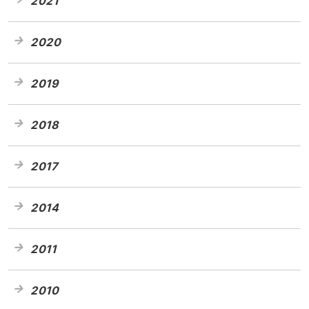
2021
2020
2019
2018
2017
2014
2011
2010