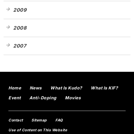
2009
2008
2007
Home
News
What Is Kudo?
What Is KIF?
Event
Anti-Doping
Movies
Contact
Sitemap
FAQ
Use of Content on This Website