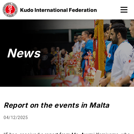
News
Report on the events in Malta
04/12/2025