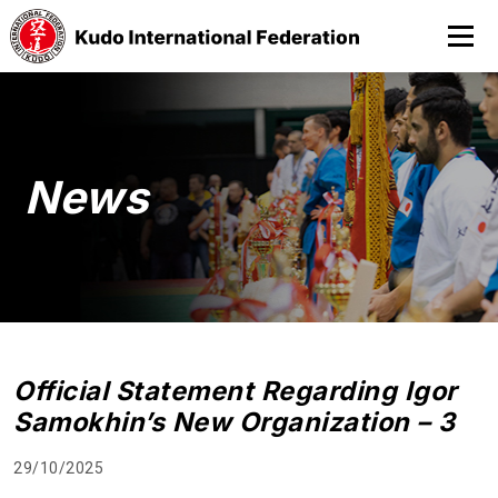
News
Official Statement Regarding Igor
Samokhin’s New Organization – 3
29/10/2025