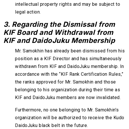
intellectual property rights and may be subject to
legal action.
3. Regarding the Dismissal from
KIF Board and Withdrawal from
KIF and DaidoJuku Membership
Mr. Samokhin has already been dismissed from his
position as a KIF Director and has simultaneously
withdrawn from KIF and DaidoJuku membership. In
accordance with the “KIF Rank Certification Rules,”
the ranks approved for Mr. Samokhin and those
belonging to his organization during their time as
KIF and DaidoJuku members are now invalidated.
Furthermore, no one belonging to Mr. Samokhin’s
organization will be authorized to receive the Kudo
DaidoJuku black belt in the future.