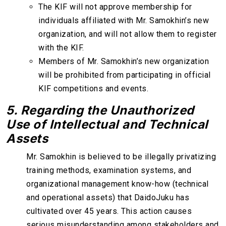
The KIF will not approve membership for
individuals affiliated with Mr. Samokhin’s new
organization, and will not allow them to register
with the KIF.
Members of Mr. Samokhin’s new organization
will be prohibited from participating in official
KIF competitions and events.
5. Regarding the Unauthorized
Use of Intellectual and Technical
Assets
Mr. Samokhin is believed to be illegally privatizing
training methods, examination systems, and
organizational management know-how (technical
and operational assets) that DaidoJuku has
cultivated over 45 years. This action causes
serious misunderstanding among stakeholders and