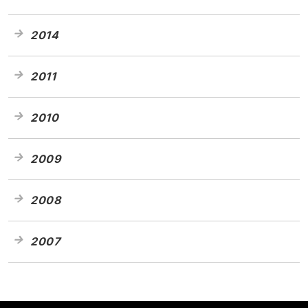
2014
2011
2010
2009
2008
2007