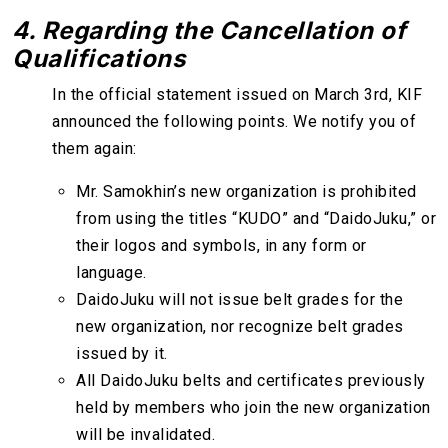
4. Regarding the Cancellation of
Qualifications
In the official statement issued on March 3rd, KIF
announced the following points. We notify you of
them again:
Mr. Samokhin’s new organization is prohibited
from using the titles “KUDO” and “DaidoJuku,” or
their logos and symbols, in any form or
language.
DaidoJuku will not issue belt grades for the
new organization, nor recognize belt grades
issued by it.
All DaidoJuku belts and certificates previously
held by members who join the new organization
will be invalidated.