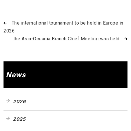
The international tournament to be held in Europe in
2026
the Asia-Oceania Branch Chief Meeting was held
News
2026
2025