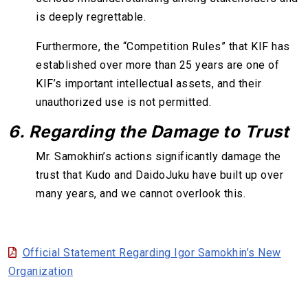
is deeply regrettable.
Furthermore, the “Competition Rules” that KIF has
established over more than 25 years are one of
KIF’s important intellectual assets, and their
unauthorized use is not permitted.
6. Regarding the Damage to Trust
Mr. Samokhin’s actions significantly damage the
trust that Kudo and DaidoJuku have built up over
many years, and we cannot overlook this.
Official Statement Regarding Igor Samokhin’s New
Organization