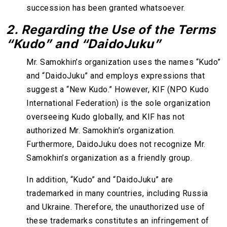
succession has been granted whatsoever.
2. Regarding the Use of the Terms
“Kudo” and “DaidoJuku”
Mr. Samokhin’s organization uses the names “Kudo”
and “DaidoJuku” and employs expressions that
suggest a “New Kudo.” However, KIF (NPO Kudo
International Federation) is the sole organization
overseeing Kudo globally, and KIF has not
authorized Mr. Samokhin’s organization.
Furthermore, DaidoJuku does not recognize Mr.
Samokhin’s organization as a friendly group.
In addition, “Kudo” and “DaidoJuku” are
trademarked in many countries, including Russia
and Ukraine. Therefore, the unauthorized use of
these trademarks constitutes an infringement of