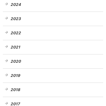
2024
2023
2022
2021
2020
2019
2018
2017