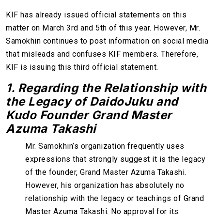
KIF has already issued official statements on this
matter on March 3rd and 5th of this year. However, Mr.
Samokhin continues to post information on social media
that misleads and confuses KIF members. Therefore,
KIF is issuing this third official statement.
1. Regarding the Relationship with
the Legacy of Daido
J
uku and
Kudo Founder Grand Master
Azuma Takashi
Mr. Samokhin’s organization frequently uses
expressions that strongly suggest it is the legacy
of the founder, Grand Master Azuma Takashi.
However, his organization has absolutely no
relationship with the legacy or teachings of Grand
Master Azuma Takashi. No approval for its