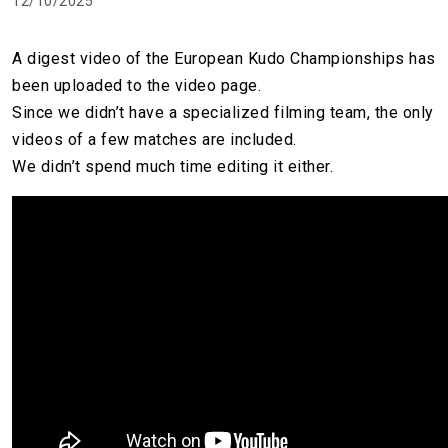
12/10/2025
A digest video of the European Kudo Championships has
been uploaded to the video page.
Since we didn’t have a specialized filming team, the only
videos of a few matches are included.
We didn’t spend much time editing it either.