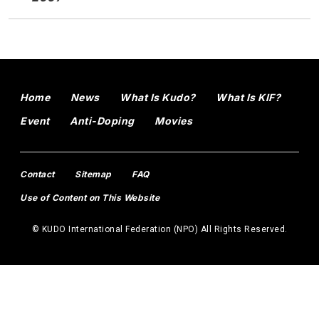
Home
News
What Is Kudo?
What Is KIF?
Event
Anti-Doping
Movies
Contact
Sitemap
FAQ
Use of Content on This Website
© KUDO International Federation (NPO) All Rights Reserved.