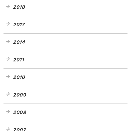
2018
2017
2014
2011
2010
2009
2008
2007