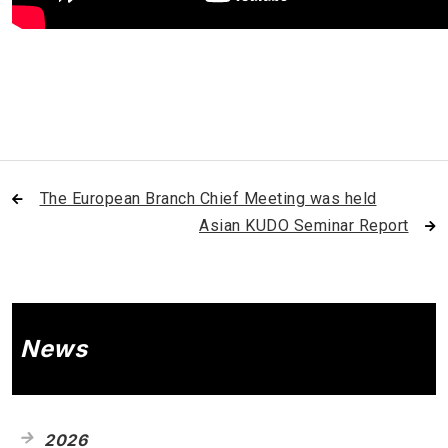
The European Branch Chief Meeting was held
Asian KUDO Seminar Report
News
2026