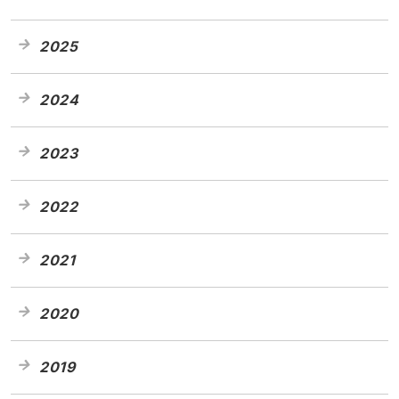
2025
2024
2023
2022
2021
2020
2019