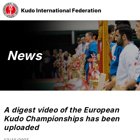
News
A digest video of the European
Kudo Championships has been
uploaded