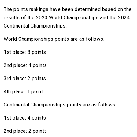
The points rankings have been determined based on the
results of the 2023 World Championships and the 2024
Continental Championships.
World Championships points are as follows:
1st place: 8 points
2nd place: 4 points
3rd place: 2 points
4th place: 1 point
Continental Championships points are as follows:
1st place: 4 points
2nd place: 2 points