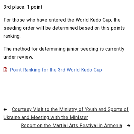
3rd place: 1 point
For those who have entered the World Kudo Cup, the
seeding order will be determined based on this points
ranking.
The method for determining junior seeding is currently
under review.
Point Ranking for the 3rd World Kudo Cup
Courtesy Visit to the Ministry of Youth and Sports of
Ukraine and Meeting with the Minister
Report on the Martial Arts Festival in Armenia