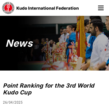
News
Point Ranking for the 3rd World
Kudo Cup
26/04/2025