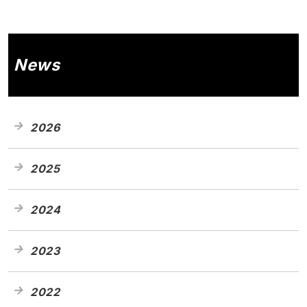
News
2026
2025
2024
2023
2022