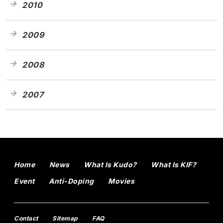
2010
2009
2008
2007
Home
News
What Is Kudo?
What Is KIF?
Event
Anti-Doping
Movies
Contact
Sitemap
FAQ