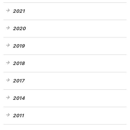
2021
2020
2019
2018
2017
2014
2011