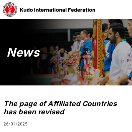
News
The page of Affiliated Countries
has been revised
26/01/2025