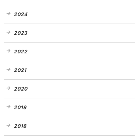
2024
2023
2022
2021
2020
2019
2018