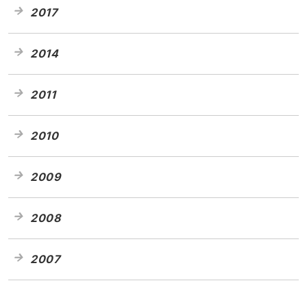
2017
2014
2011
2010
2009
2008
2007