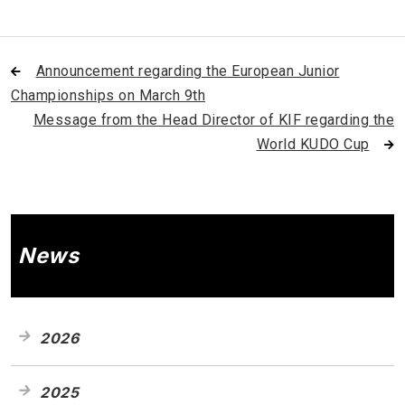
Announcement regarding the European Junior
Championships on March 9th
Message from the Head Director of KIF regarding the
World KUDO Cup
News
2026
2025