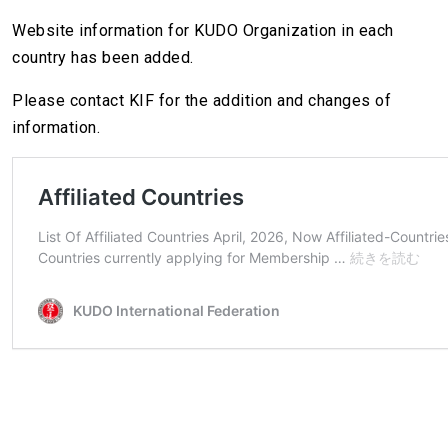
Website information for KUDO Organization in each
country has been added.
Please contact KIF for the addition and changes of
information.