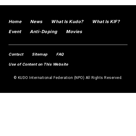
Home
News
What Is Kudo?
What Is KIF?
Event
Anti-Doping
Movies
Contact
Sitemap
FAQ
Use of Content on This Website
© KUDO International Federation (NPO) All Rights Reserved.