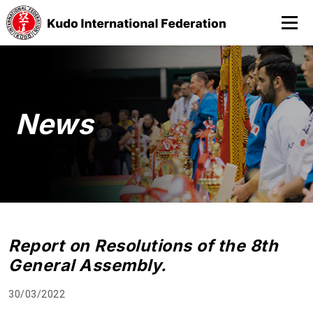
News
Report on Resolutions of the 8th
General Assembly.
30/03/2022