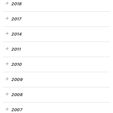
2018
2017
2014
2011
2010
2009
2008
2007