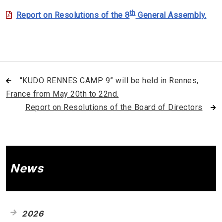
th
Report on Resolutions of the 8
General Assembly.
“KUDO RENNES CAMP 9” will be held in Rennes,
France from May 20th to 22nd.
Report on Resolutions of the Board of Directors
News
2026