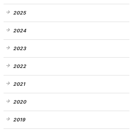
2025
2024
2023
2022
2021
2020
2019