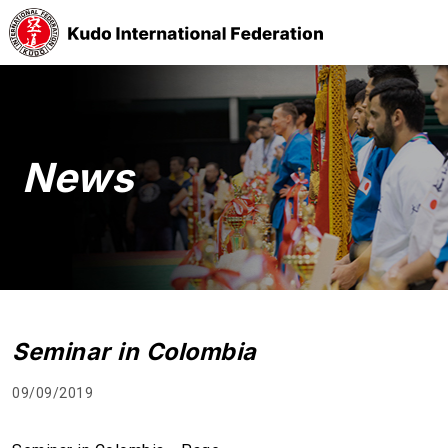
News
Seminar in Colombia
09/09/2019