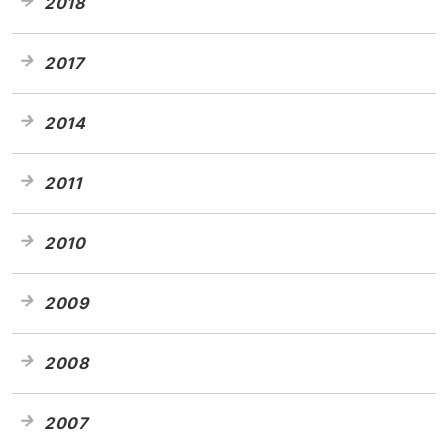
2018
2017
2014
2011
2010
2009
2008
2007