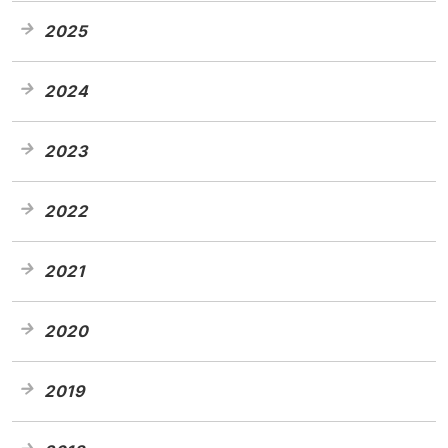
2025
2024
2023
2022
2021
2020
2019