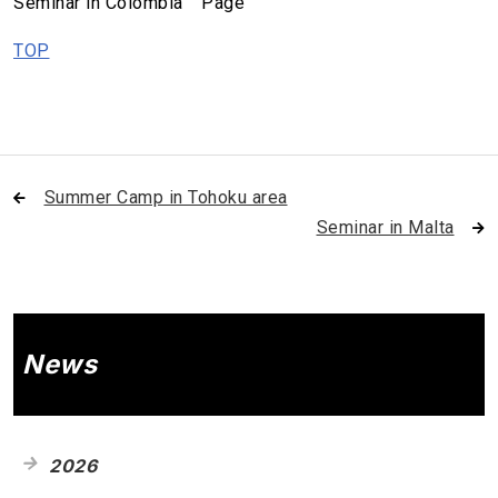
Seminar in Colombia Page
TOP
Summer Camp in Tohoku area
Seminar in Malta
News
2026