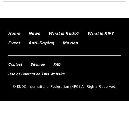
Home
News
What Is Kudo?
What Is KIF?
Event
Anti-Doping
Movies
Contact
Sitemap
FAQ
Use of Content on This Website
© KUDO International Federation (NPO) All Rights Reserved.