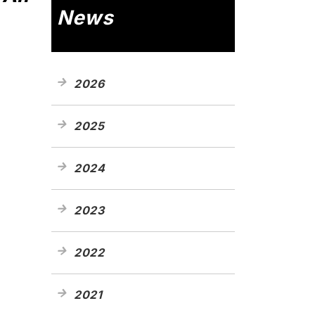
News
2026
2025
2024
2023
2022
2021