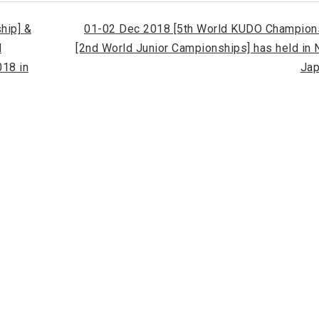
hip] &
01-02 Dec 2018 [5th World KUDO Champions
d
[2nd World Junior Campionships] has held in
18 in
Jap