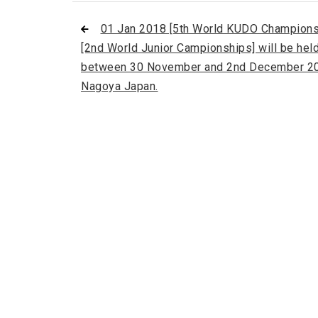
01 Jan 2018 [5th World KUDO Champions
[2nd World Junior Campionships] will be hel
between 30 November and 2nd December 20
Nagoya Japan.