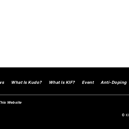
ws
What Is Kudo?
What Is KIF?
Event
Anti-Doping
This Website
© KU