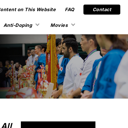
Content on This Website
FAQ
Contact
Anti-Doping
Movies
All