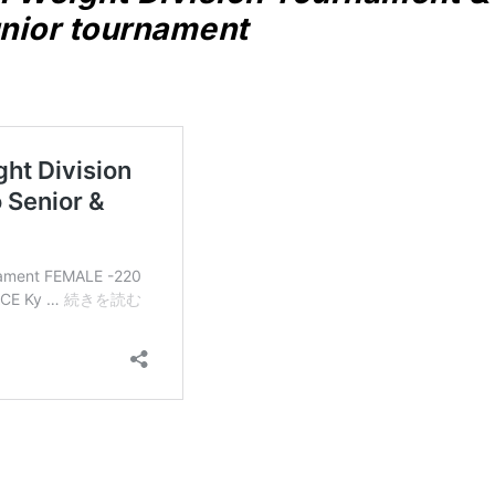
nior tournament