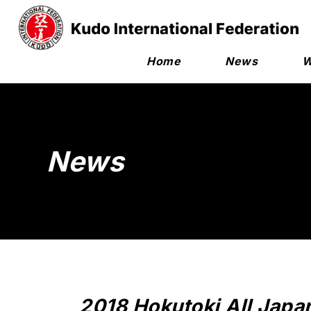
Home
News
W
News
2018 Hokutoki All Japa