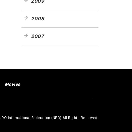
2009
2008
2007
Movies
DO International Federation (NPO) All Rights Reserved.