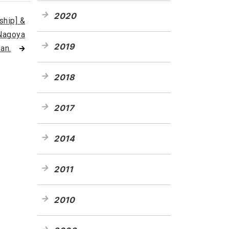
2020
hip] &
 Nagoya
2019
an.
2018
2017
2014
2011
2010