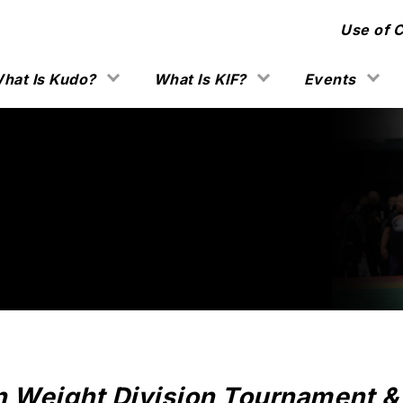
Use of 
hat Is Kudo?
What Is KIF?
Events
n Weight Division Tournament & 