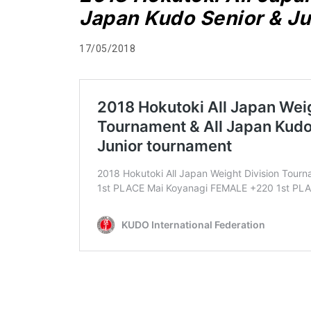
Japan Kudo Senior & Ju
17/05/2018