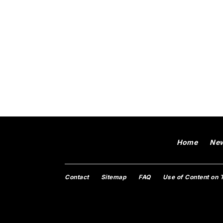
Home
Ne
Contact
Sitemap
FAQ
Use of Content on 