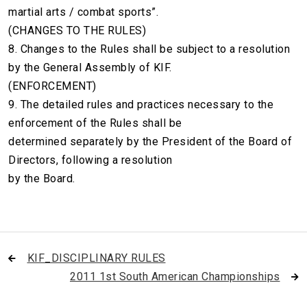
martial arts / combat sports”.
(CHANGES TO THE RULES)
8. Changes to the Rules shall be subject to a resolution
by the General Assembly of KIF.
(ENFORCEMENT)
9. The detailed rules and practices necessary to the
enforcement of the Rules shall be
determined separately by the President of the Board of
Directors, following a resolution
by the Board.
KIF_DISCIPLINARY RULES
2011 1st South American Championships