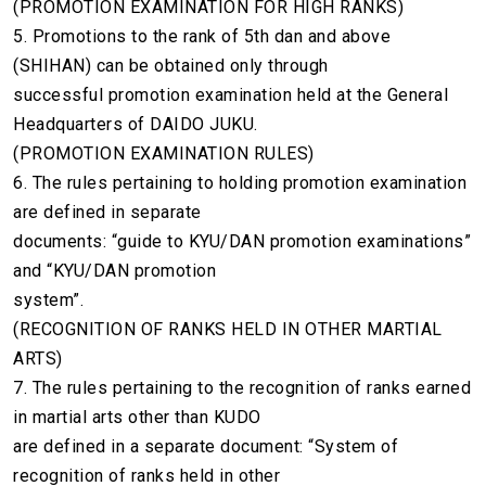
(PROMOTION EXAMINATION FOR HIGH RANKS)
5. Promotions to the rank of 5th dan and above
(SHIHAN) can be obtained only through
successful promotion examination held at the General
Headquarters of DAIDO JUKU.
(PROMOTION EXAMINATION RULES)
6. The rules pertaining to holding promotion examination
are defined in separate
documents: “guide to KYU/DAN promotion examinations”
and “KYU/DAN promotion
system”.
(RECOGNITION OF RANKS HELD IN OTHER MARTIAL
ARTS)
7. The rules pertaining to the recognition of ranks earned
in martial arts other than KUDO
are defined in a separate document: “System of
recognition of ranks held in other