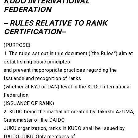
KUDO INTERNATIONAL
FEDERATION
– RULES RELATIVE TO RANK
CERTIFICATION–
(PURPOSE)
1. The rules set out in this document (“the Rules”) aim at
establishing basic principles
and prevent inappropriate practices regarding the
issuance and recognition of ranks
(whether at KYU or DAN) level in the KUDO International
Federation.
(ISSUANCE OF RANK)
2. KUDO being the martial art created by Takashi AZUMA,
Grandmaster of the DAIDO
JUKU organization, ranks in KUDO shall be issued by
DAIDO JUKU. Only members of