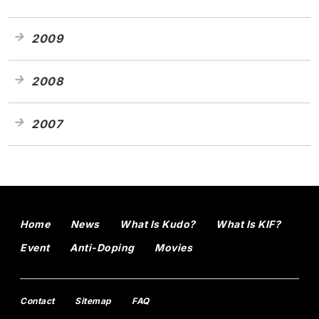
2009
2008
2007
Home
News
What Is Kudo?
What Is KIF?
Event
Anti-Doping
Movies
Contact
Sitemap
FAQ