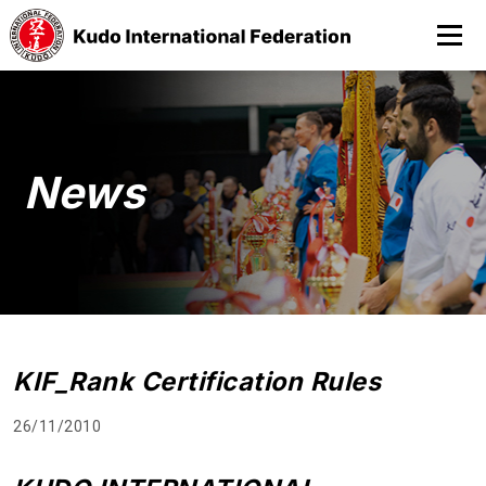
News
KIF_Rank Certification Rules
26/11/2010