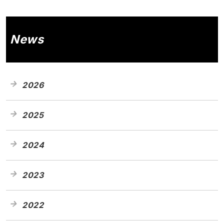
News
2026
2025
2024
2023
2022