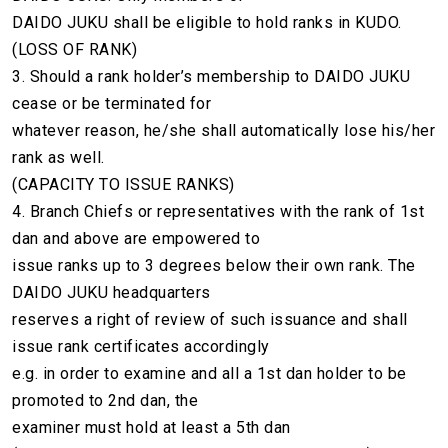
DAIDO JUKU shall be eligible to hold ranks in KUDO.
(LOSS OF RANK)
3. Should a rank holder’s membership to DAIDO JUKU
cease or be terminated for
whatever reason, he/she shall automatically lose his/her
rank as well.
(CAPACITY TO ISSUE RANKS)
4. Branch Chiefs or representatives with the rank of 1st
dan and above are empowered to
issue ranks up to 3 degrees below their own rank. The
DAIDO JUKU headquarters
reserves a right of review of such issuance and shall
issue rank certificates accordingly
e.g. in order to examine and all a 1st dan holder to be
promoted to 2nd dan, the
examiner must hold at least a 5th dan