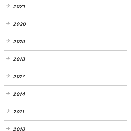
2021
2020
2019
2018
2017
2014
2011
2010